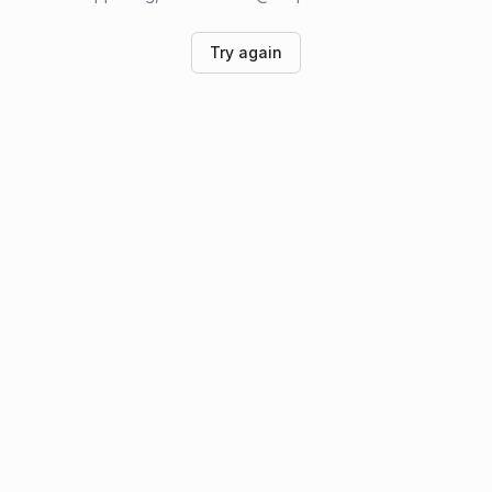
Try again