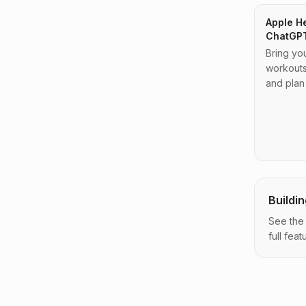
Apple He
ChatGP
Bring yo
workouts
and plan
Buildi
See the
full featu