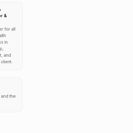
+
or &
 for all
lth
s in
p,
t, and
client.
 and the