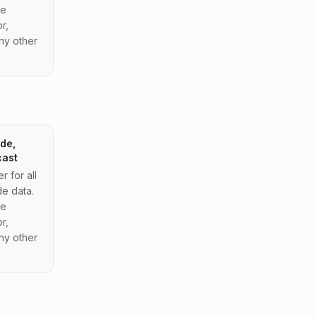
de
r,
ny other
de,
cast
 for all
e data.
de
r,
ny other