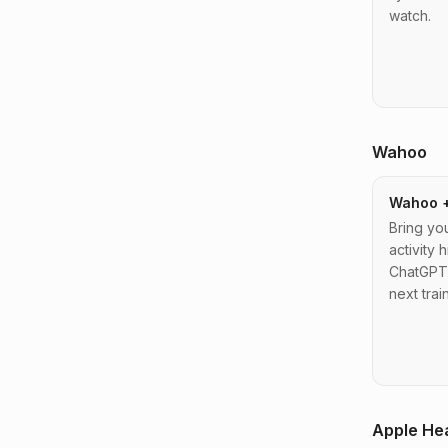
watch.
Wahoo
Wahoo 
Bring y
activity h
ChatGPT 
next trai
Apple He