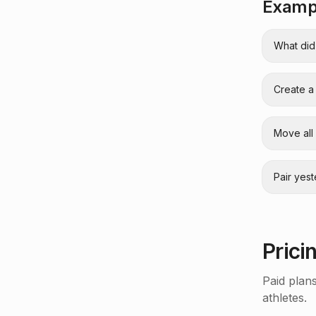
Exampl
What did
Create a
Move all
Pair yes
Prici
Paid plan
athletes.