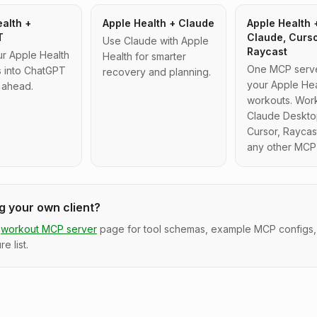
alth +
Apple Health + Claude
Apple Health 
T
Claude, Curs
Use Claude with Apple
Raycast
ur Apple Health
Health for smarter
One MCP server
 into ChatGPT
recovery and planning.
your Apple Hea
 ahead.
workouts. Work
Claude Deskto
Cursor, Raycas
any other MCP 
ng your own client?
workout MCP server
page for tool schemas, example MCP configs,
re list.