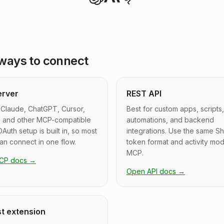
ways to connect
erver
REST API
 Claude, ChatGPT, Cursor,
Best for custom apps, scripts,
, and other MCP-compatible
automations, and backend
OAuth setup is built in, so most
integrations. Use the same S
can connect in one flow.
token format and activity mod
MCP.
CP docs
→
Open API docs
→
t extension