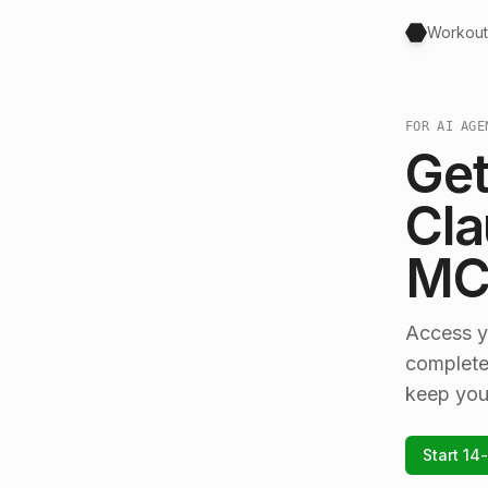
Workout
FOR AI AGE
Get
Cla
MCP
Access y
complete
keep you
Start 14-