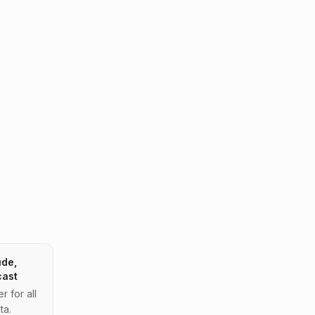
ude,
cast
 for all
ta.