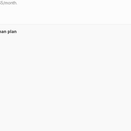
 $5/month.
man plan