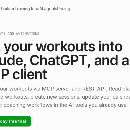
 builder
Training load
AI agents
Pricing
NTS AND AUTOMATIONS
 your workouts into
ude, ChatGPT, and 
 client
our workouts via MCP server and REST API. Read pl
d workouts, create new sessions, update your calenda
r coaching workflows in the AI tools you already use.
day free trial