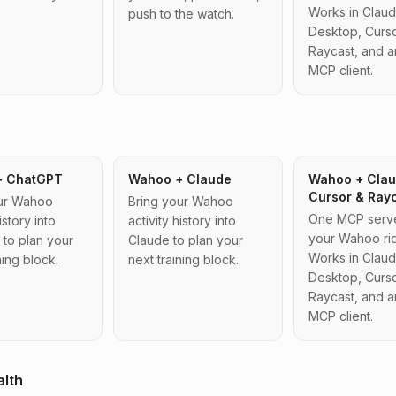
Works in Clau
push to the watch.
Desktop, Curso
Raycast, and a
MCP client.
+ ChatGPT
Wahoo + Claude
Wahoo + Clau
Cursor & Ray
our Wahoo
Bring your Wahoo
One MCP server
istory into
activity history into
your Wahoo rid
to plan your
Claude to plan your
Works in Clau
ning block.
next training block.
Desktop, Curso
Raycast, and a
MCP client.
alth