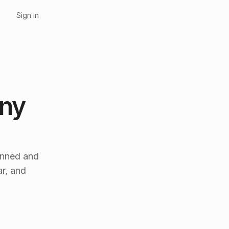
Sign in
any
anned and
r, and