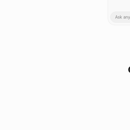
Ask an