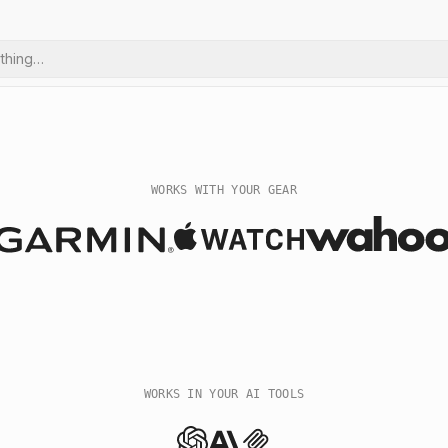
ything…
WORKS WITH YOUR GEAR
WORKS IN YOUR AI TOOLS