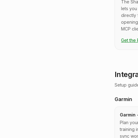
The Sha
lets yo
directly
opening
MCP clie
Get the
Integr
Setup guide
Garmin
Garmin 
Plan you
training
sync wor