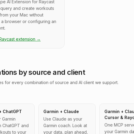
pe AI Extension for Raycast
u query and create workouts
 from your Mac without
 a browser or configuring an
nt.
 Raycast extension
→
ations by source and client
s for every combination of source and AI client we support.
+ ChatGPT
Garmin + Claude
Garmin + Cla
Cursor & Ray
r Garmin
Use Claude as your
One MCP server
 in ChatGPT and
Garmin coach. Look at
your Garmin da
kouts to your
your data, plan ahead,