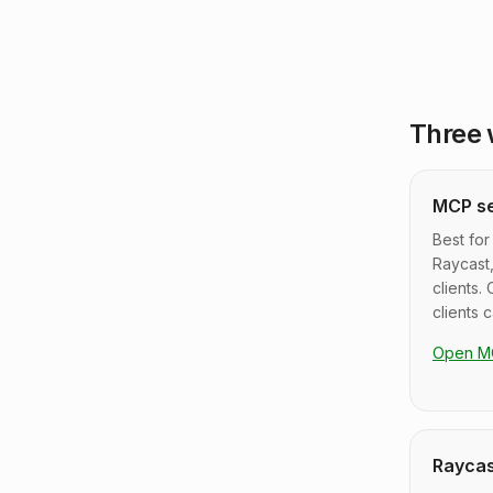
Three 
MCP s
Best for
Raycast
clients. 
clients 
Open M
Raycas