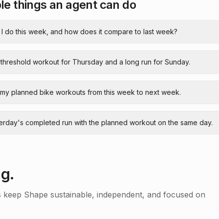
e things an agent can do
 I do this week, and how does it compare to last week?
 threshold workout for Thursday and a long run for Sunday.
 my planned bike workouts from this week to next week.
terday's completed run with the planned workout on the same day.
ng.
s keep Shape sustainable, independent, and focused on