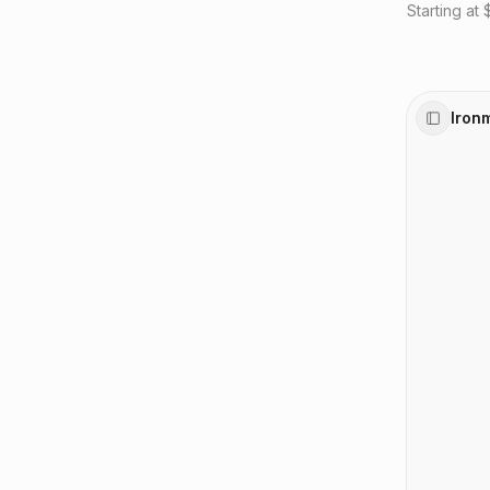
Starting at
Iron